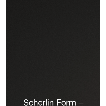
Scherlin Form –