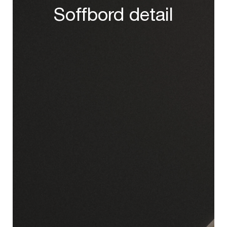
Soffbord detail