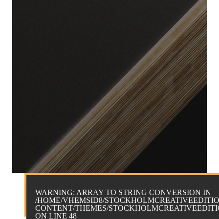
WARNING
: ARRAY TO STRING CONVERSION IN
/HOME/VHEMSID8/STOCKHOLMCREATIVEEDITIO
CONTENT/THEMES/STOCKHOLMCREATIVEEDITIO
ON LINE
48