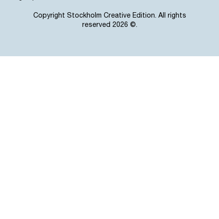
Copyright Stockholm Creative Edition. All rights
reserved 2026 ©.