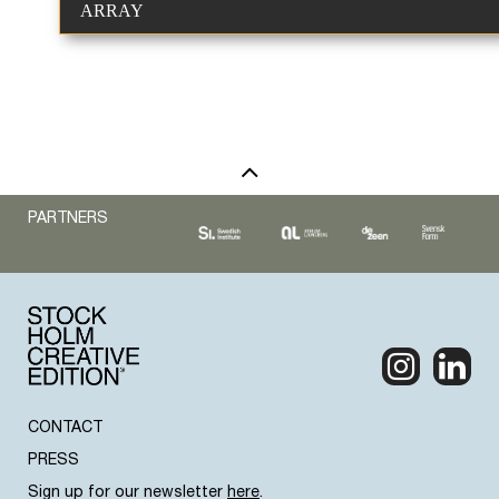
ARRAY
PARTNERS
CONTACT
PRESS
Sign up for our newsletter
here
.