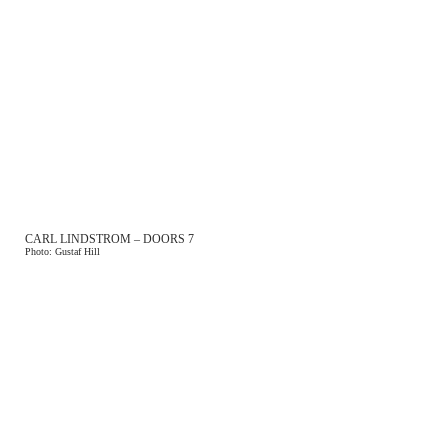
CARL LINDSTROM – DOORS 7
Photo: Gustaf Hill