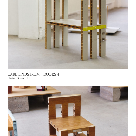
CARL LINDSTROM – DOORS 4
Photo: Gustaf Hill