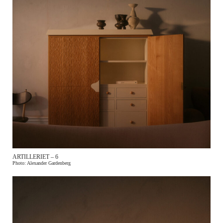
ARTILLERIET – 6
Photo: Alexander Gardenberg