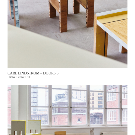
CARL LINDSTROM – DOORS 5
Photo: Gustaf Hill