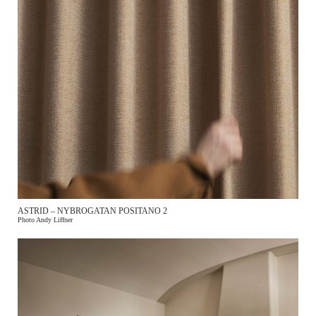
ASTRID – NYBROGATAN POSITANO 2
Photo Andy Liffner