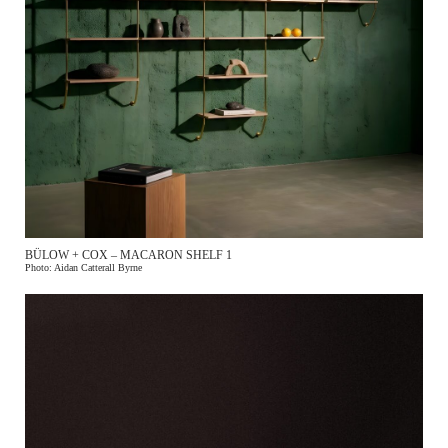
BÜLOW + COX – MACARON SHELF 1
Photo: Aidan Catterall Byrne