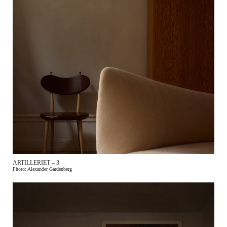
ARTILLERIET – 3
Photo: Alexander Gardenberg