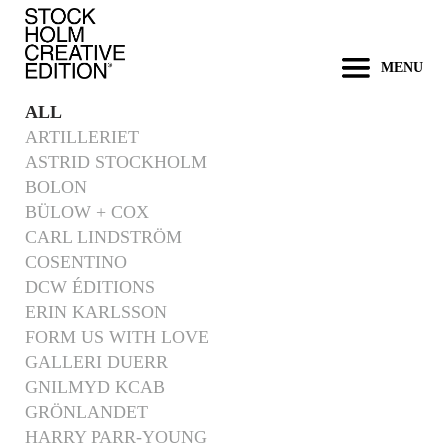
MENU
ALL
ARTILLERIET
ASTRID STOCKHOLM
BOLON
BÜLOW + COX
CARL LINDSTRÖM
COSENTINO
DCW ÉDITIONS
ERIN KARLSSON
FORM US WITH LOVE
GALLERI DUERR
GNILMYD KCAB
GRÖNLANDET
HARRY PARR-YOUNG