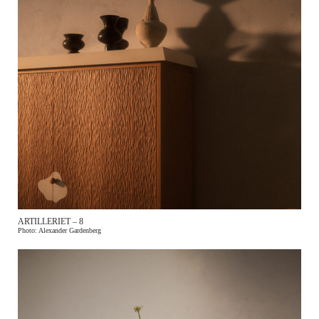
ARTILLERIET – 8
Photo: Alexander Gardenberg