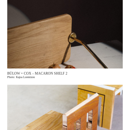
BÜLOW + COX – MACARON SHELF 2
Photo: Kajsa Lorentzon