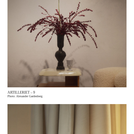
ARTILLERIET – 9
Photo: Alexander Gardenberg