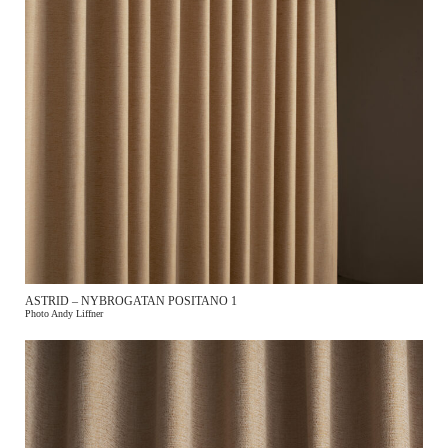
ASTRID – NYBROGATAN POSITANO 1
Photo Andy Liffner