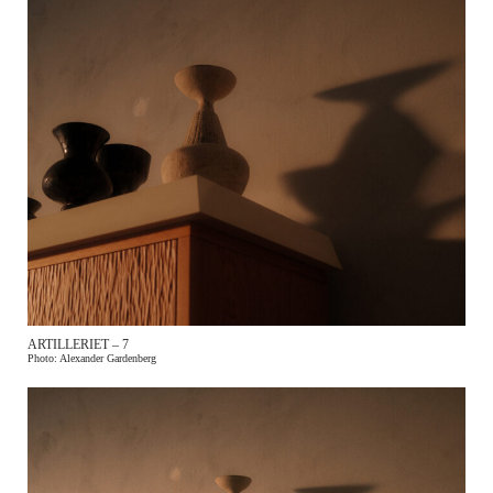
ARTILLERIET – 7
Photo: Alexander Gardenberg