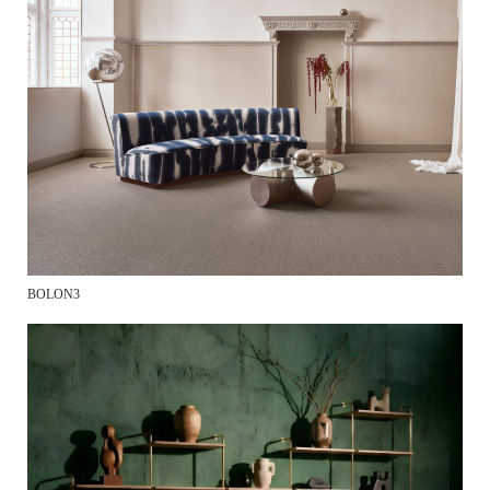
BOLON3