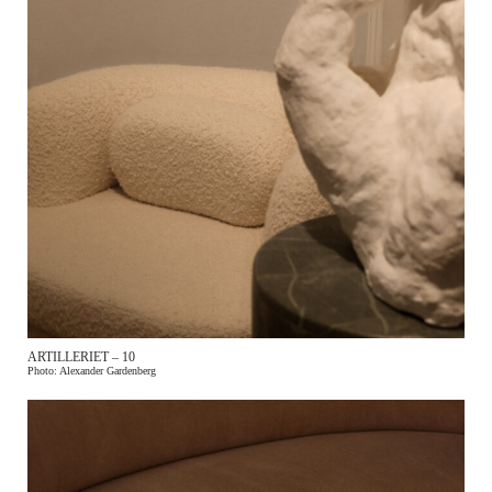
ARTILLERIET – 10
Photo: Alexander Gardenberg