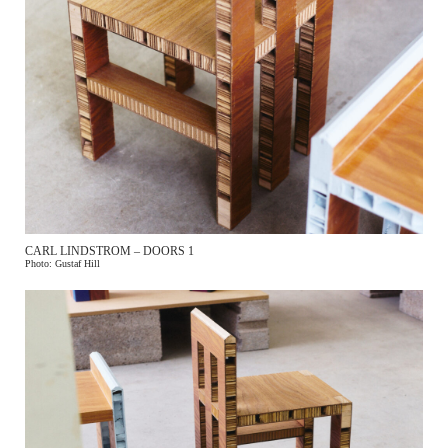
CARL LINDSTROM – DOORS 1
Photo: Gustaf Hill