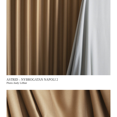
ASTRID – NYBROGATAN NAPOLI 2
Photo Andy Liffner