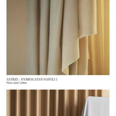
ASTRID – NYBROGATAN NAPOLI 1
Photo Andy Liffner