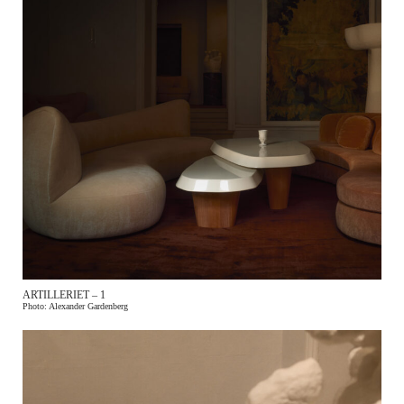
ARTILLERIET – 1
Photo: Alexander Gardenberg