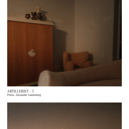
ARTILLERIET – 5
Photo: Alexander Gardenberg