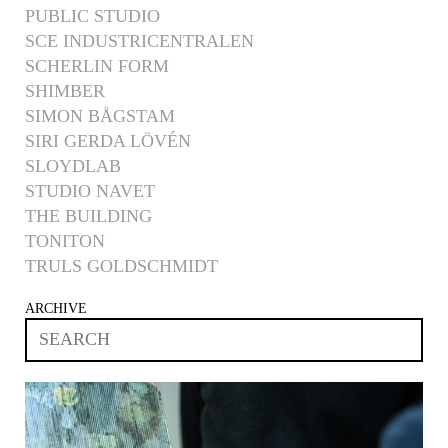
PUBLIC STUDIO
SCE INDUSTRICENTRALEN
SCHERLIN FORM
SHIMBER
SIMON BÅGSTAM
SIRI GERDA LÖVÉN
SLOYDLAB
STUDIO NAVET
THE BUILDING
TONITON
TRULS GOLDSCHMIDT
ARCHIVE