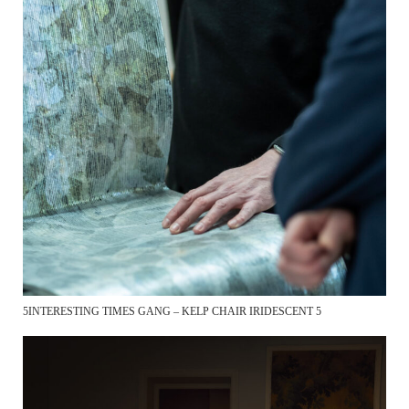
5INTERESTING TIMES GANG – KELP CHAIR IRIDESCENT 5