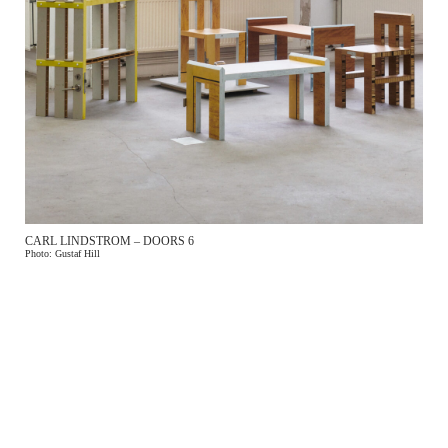
CARL LINDSTROM – DOORS 6
Photo: Gustaf Hill