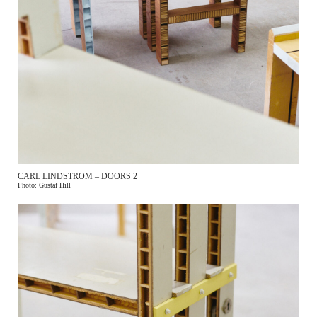
CARL LINDSTROM – DOORS 2
Photo: Gustaf Hill