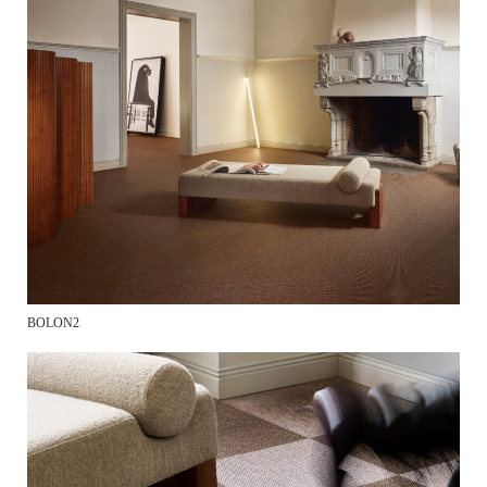
BOLON2