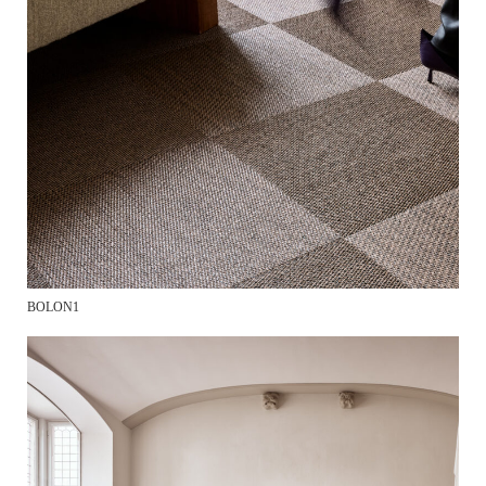
BOLON1