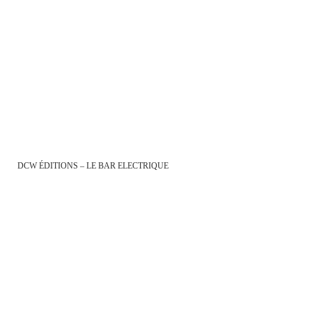
DCW ÉDITIONS – LE BAR ELECTRIQUE