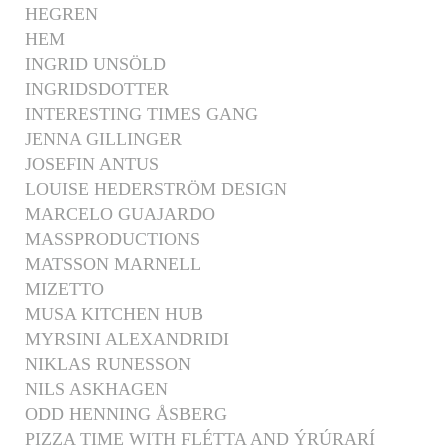
HEGREN
HEM
INGRID UNSÖLD
INGRIDSDOTTER
INTERESTING TIMES GANG
JENNA GILLINGER
JOSEFIN ANTUS
LOUISE HEDERSTRÖM DESIGN
MARCELO GUAJARDO
MASSPRODUCTIONS
MATSSON MARNELL
MIZETTO
MUSA KITCHEN HUB
MYRSINI ALEXANDRIDI
NIKLAS RUNESSON
NILS ASKHAGEN
ODD HENNING ÅSBERG
PIZZA TIME WITH FLÉTTA AND ÝRÚRARÍ