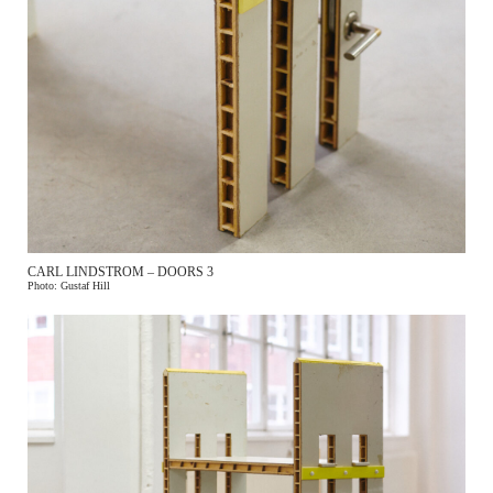
SIGN UP FOR OUR NEWSLETTER TO
GET
UPDATES ABOUT THE EVENT
NAME
CARL LINDSTROM – DOORS 3
Photo: Gustaf Hill
EMAIL