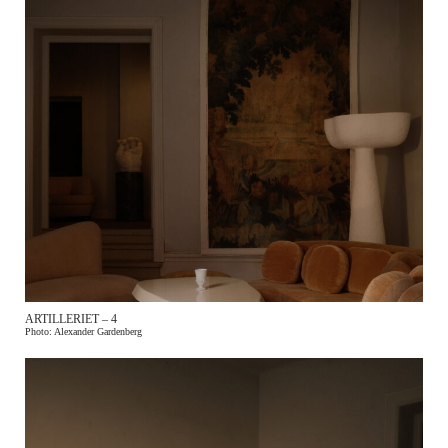
ARTILLERIET – 4
Photo: Alexander Gardenberg