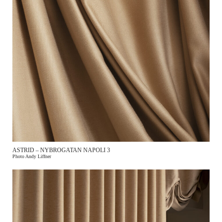
ASTRID – NYBROGATAN NAPOLI 3
Photo Andy Liffner