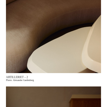
ARTILLERIET – 2
Photo: Alexander Gardenberg