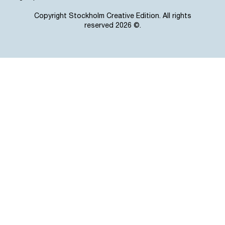
Copyright Stockholm Creative Edition. All rights
reserved 2026 ©.