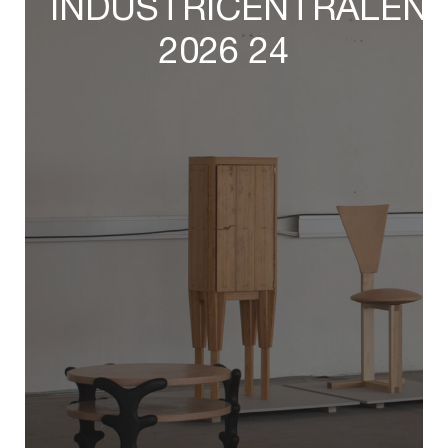
INDUSTRICENTRALEN
2026 24