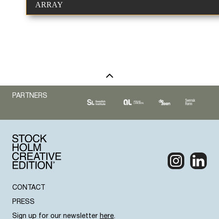
ARRAY
PARTNERS
CONTACT
PRESS
Sign up for our newsletter
here
.