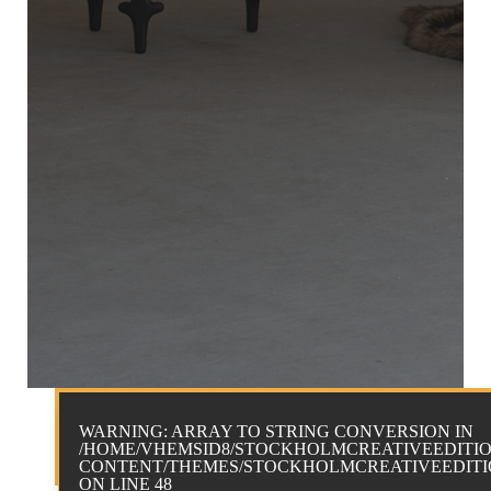
WARNING
: ARRAY TO STRING CONVERSION IN
/HOME/VHEMSID8/STOCKHOLMCREATIVEEDITIO
CONTENT/THEMES/STOCKHOLMCREATIVEEDITIO
ON LINE
48