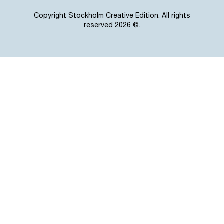
Copyright Stockholm Creative Edition. All rights
reserved 2026 ©.