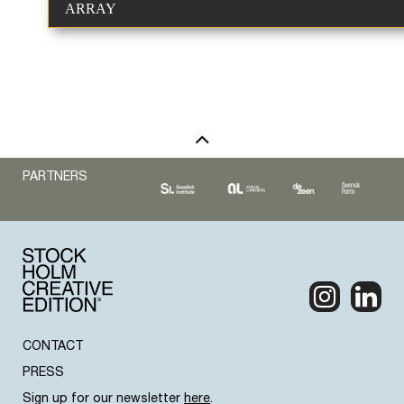
ARRAY
PARTNERS
CONTACT
PRESS
Sign up for our newsletter
here
.