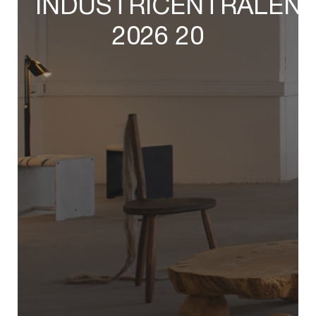
INDUSTRICENTRALEN
2026 20