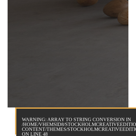
WARNING
: ARRAY TO STRING CONVERSION IN
/HOME/VHEMSID8/STOCKHOLMCREATIVEEDITIO
CONTENT/THEMES/STOCKHOLMCREATIVEEDITIO
ON LINE
48