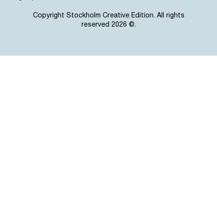
Copyright Stockholm Creative Edition. All rights
reserved 2026 ©.