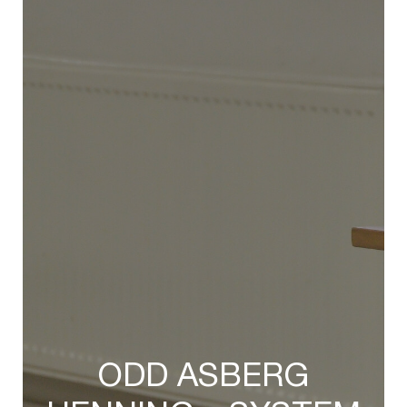
ODD ASBERG