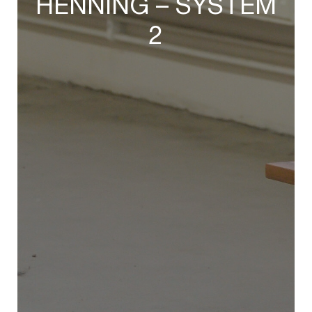
HENNING – SYSTEM
2