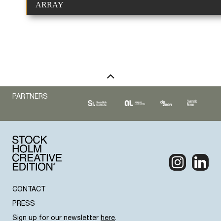
ARRAY
PARTNERS
CONTACT
PRESS
Sign up for our newsletter
here
.