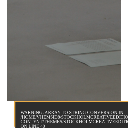
WARNING
: ARRAY TO STRING CONVERSION IN
/HOME/VHEMSID8/STOCKHOLMCREATIVEEDITIO
CONTENT/THEMES/STOCKHOLMCREATIVEEDITIO
ON LINE
48