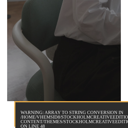
WARNING
: ARRAY TO STRING CONVERSION IN
/HOME/VHEMSID8/STOCKHOLMCREATIVEEDITIO
CONTENT/THEMES/STOCKHOLMCREATIVEEDITIO
ON LINE
48