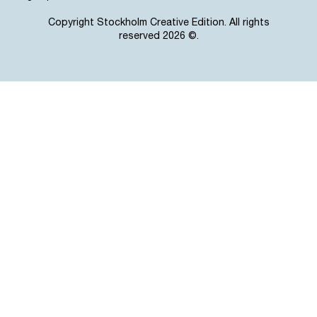
Copyright Stockholm Creative Edition. All rights
reserved 2026 ©.