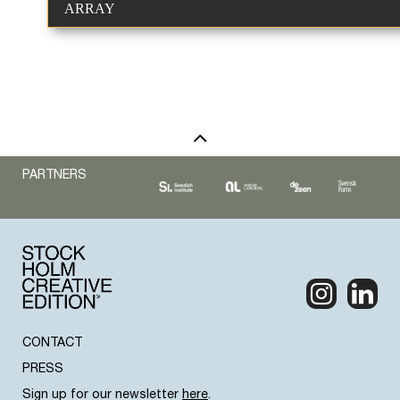
ARRAY
PARTNERS
CONTACT
PRESS
Sign up for our newsletter
here
.