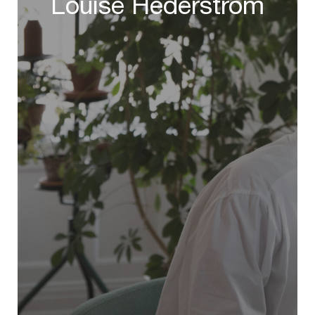
Louise Hederstrom