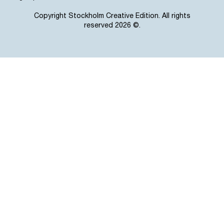
Copyright Stockholm Creative Edition. All rights
reserved 2026 ©.