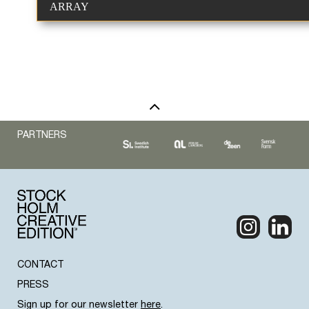
ARRAY
PARTNERS
CONTACT
PRESS
Sign up for our newsletter
here
.