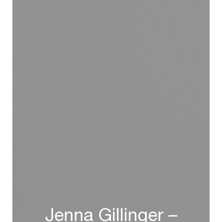
Jenna Gillinger –