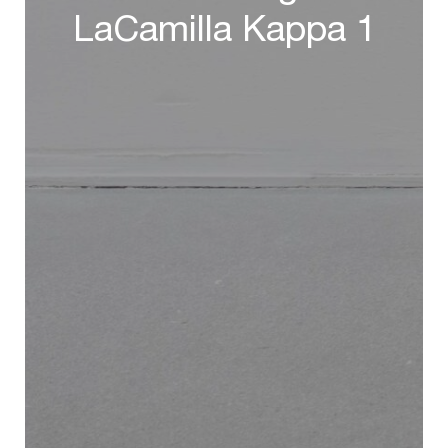
LaCamilla Kappa 1