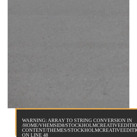
WARNING
: ARRAY TO STRING CONVERSION IN
/HOME/VHEMSID8/STOCKHOLMCREATIVEEDITIO
CONTENT/THEMES/STOCKHOLMCREATIVEEDITIO
ON LINE
48