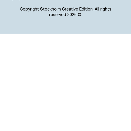
Copyright Stockholm Creative Edition. All rights
reserved 2026 ©.