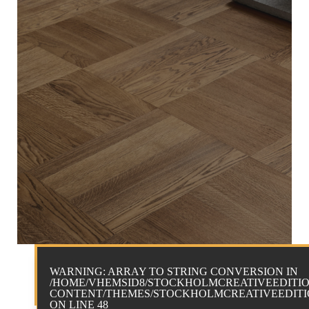
WARNING
: ARRAY TO STRING CONVERSION IN
/HOME/VHEMSID8/STOCKHOLMCREATIVEEDITIO
CONTENT/THEMES/STOCKHOLMCREATIVEEDITIO
ON LINE
48