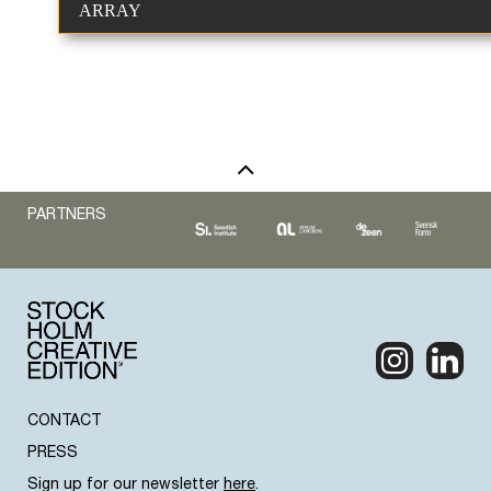
ARRAY
PARTNERS
CONTACT
PRESS
Sign up for our newsletter
here
.