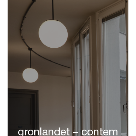
gronlandet – contem