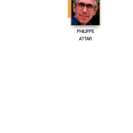
PHILIPPE
ATTAR