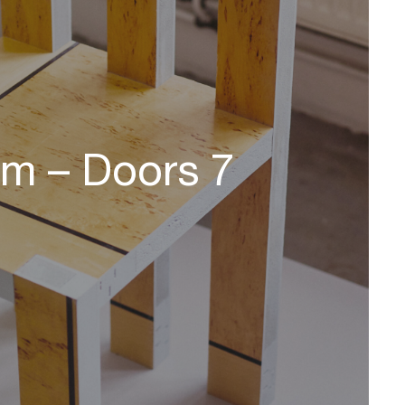
om – Doors 7