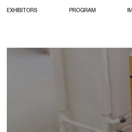
EXHIBITORS
PROGRAM
I