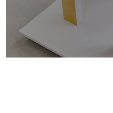
SIGN UP F
UPDATES A
NAME