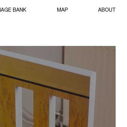
MAGE BANK
MAP
ABOUT