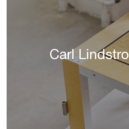
Carl Lindstr