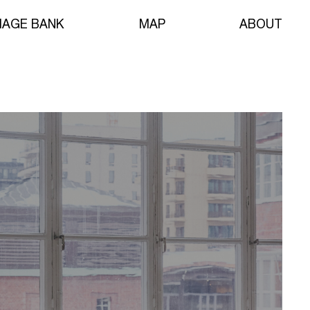
MAGE BANK
MAP
ABOUT