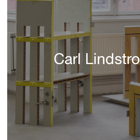
Carl Lindstr