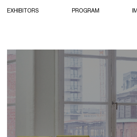
EXHIBITORS
PROGRAM
I