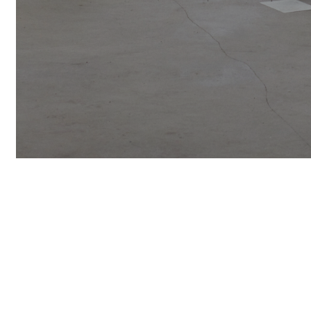
SIGN UP F
UPDATES A
NAME