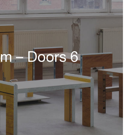
om – Doors 6