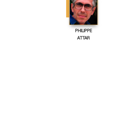
PHILIPPE
ATTAR