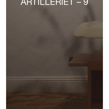
ARTILLERIET – 9