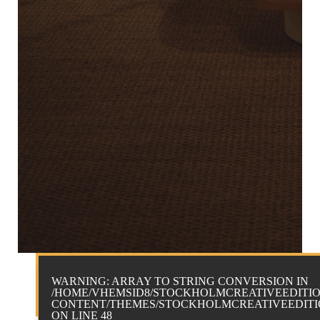
WARNING
: ARRAY TO STRING CONVERSION IN
/HOME/VHEMSID8/STOCKHOLMCREATIVEEDITIO
CONTENT/THEMES/STOCKHOLMCREATIVEEDITIO
ON LINE
48