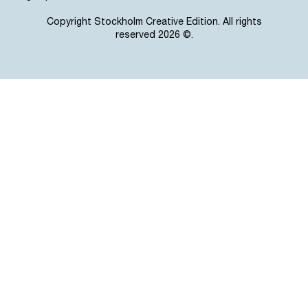
Copyright Stockholm Creative Edition. All rights
reserved 2026 ©.