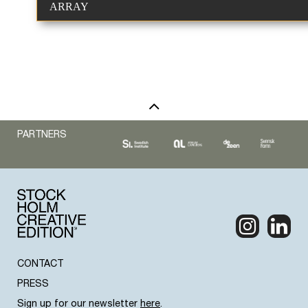
ARRAY
PARTNERS
CONTACT
PRESS
Sign up for our newsletter
here
.