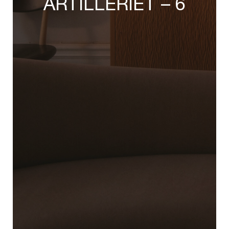
ARTILLERIET – 6