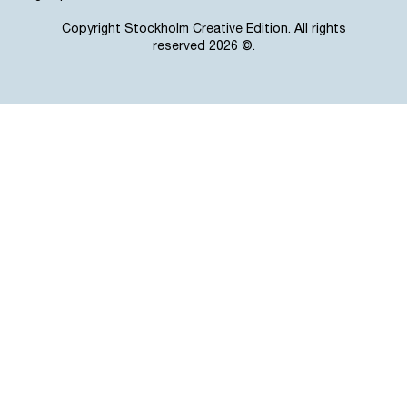
Copyright Stockholm Creative Edition. All rights
reserved 2026 ©.