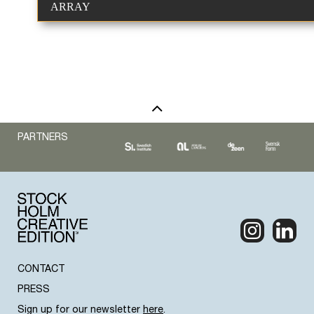
ARRAY
PARTNERS
CONTACT
PRESS
Sign up for our newsletter
here
.