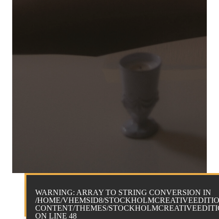
WARNING
: ARRAY TO STRING CONVERSION IN
/HOME/VHEMSID8/STOCKHOLMCREATIVEEDITIO
CONTENT/THEMES/STOCKHOLMCREATIVEEDITIO
ON LINE
48