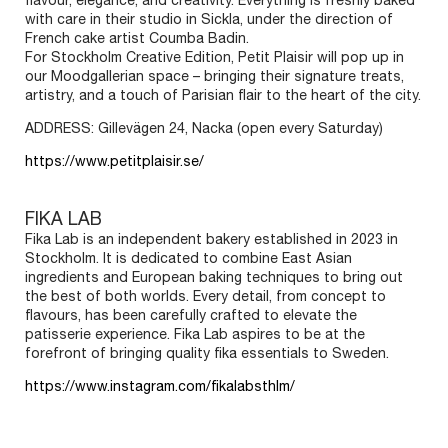
flavour, elegance, and creativity. Everything is freshly baked
with care in their studio in Sickla, under the direction of
French cake artist Coumba Badin.
For Stockholm Creative Edition, Petit Plaisir will pop up in
our Moodgallerian space – bringing their signature treats,
artistry, and a touch of Parisian flair to the heart of the city.
ADDRESS: Gillevägen 24, Nacka (open every Saturday)
https://www.petitplaisir.se/
FIKA LAB
Fika Lab is an independent bakery established in 2023 in
Stockholm. It is dedicated to combine East Asian
ingredients and European baking techniques to bring out
SIGN UP FOR OUR NEWSLETTER TO
the best of both worlds. Every detail, from concept to
GET
UPDATES ABOUT THE EVENT
flavours, has been carefully crafted to elevate the
patisserie experience. Fika Lab aspires to be at the
NAME
forefront of bringing quality fika essentials to Sweden.
https://www.instagram.com/fikalabsthlm/
EMAIL