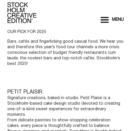
MENU
OUR PICK FOR 2025
Bars, cafés and fingerlicking good casual food. We hear you
and therefore this year’s food tour channels a more crisis
conscious selection of budget friendly restaurants cum
laude, the coolest bars and top-notch cafés. Stockholm’s
best 2025!
PETIT PLAISIR
Signature creations, baked in-studio. Petit Plaisir is a
Stockholm-based cake design studio devoted to creating
one-of-a-kind sweet experiences for extraordinary
moments.
From delicate pastries to show-stopping celebration
cakes, every piece is thoughtfully crafted to balance