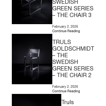
SWEDISH
GREEN SERIES
– THE CHAIR 3
February 2, 2026
Continue Reading
Read
More
TRULS
GOLDSCHMIDT
– THE
SWEDISH
GREEN SERIES
– THE CHAIR 2
February 2, 2026
Continue Reading
Read
More
Truls