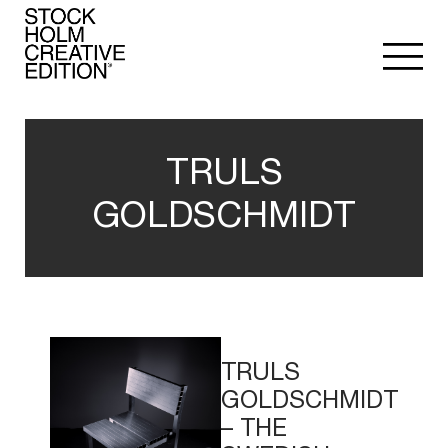
TRULS
GOLDSCHMIDT
Read
More
TRULS
GOLDSCHMIDT
– THE