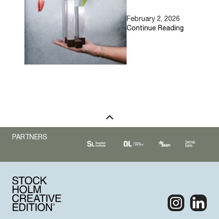
EMAIL
February 2, 2026
Continue Reading
PARTNERS