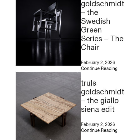
goldschmidt
– the
Swedish
Green
Series – The
Chair
February 2, 2026
Continue Reading
Read
More
truls
goldschmidt
– the giallo
siena edit
February 2, 2026
Continue Reading